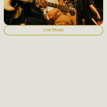
Live Music