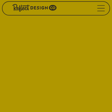
Our Hard
Workin’ Handbook