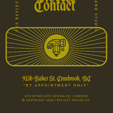
Contact
915b Baker St. Cranbrook, BC
“BY APPOINTMENT ONLY”
SITE BY REFLECT DESIGN CO. X BREEZE
© COPYRIGHT 2026 | REFLECT DESIGN CO.