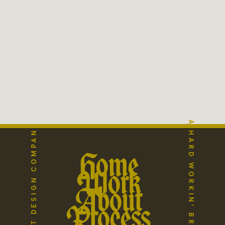
A HARD WORKIN’ BRAND STUDIO
THE REFLECT DESIGN COMPANY
Home
Work
About
Process