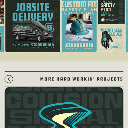
More Hard Workin' Projects