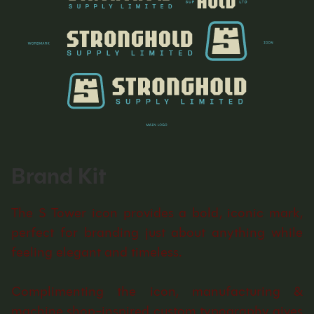
Brand Kit
The S Tower icon provides a bold, iconic mark,
perfect for branding just about anything while
feeling elegant and timeless.
Complimenting the icon, manufacturing &
machine shop-inspired custom typography gives