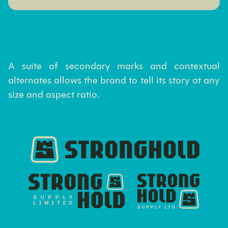
A suite of secondary marks and contextual
alternates allows the brand to tell its story at any
size and aspect ratio.