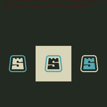
the brand a strong and sturdy foundation.