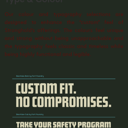
Our colour and typography selections are
designed to enhance the “custom” feel of
Stronghold's offerings. The colours feel unique
and strong without being unapproachable and
the typography feels classic and timeless while
being highly functional and legible.