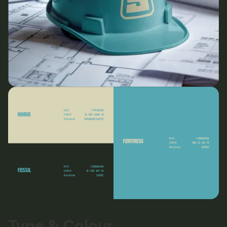
Type & Colour