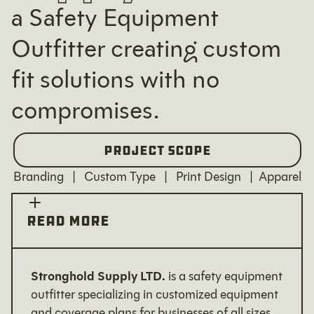
a Safety Equipment
Outfitter creating custom
fit solutions with no
compromises.
Project Scope
Branding | Custom Type | Print Design | Apparel
read more
Stronghold Supply LTD.
is a safety equipment
outfitter specializing in customized equipment
and coverage plans for businesses of all sizes.