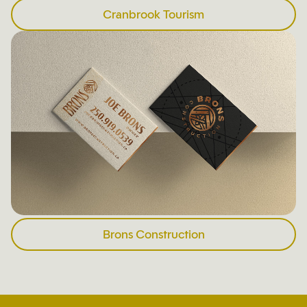
Cranbrook Tourism
Brons Construction