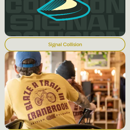
Signal Collision