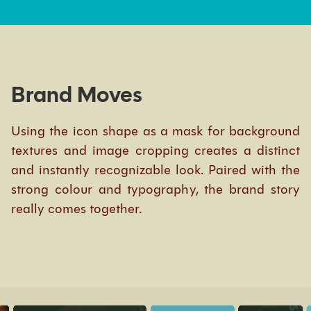
Brand Moves
Using the icon shape as a mask for background
textures and image cropping creates a distinct
and instantly recognizable look. Paired with the
strong colour and typography, the brand story
really comes together.