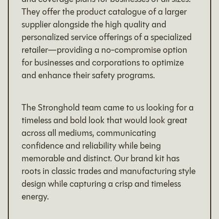
They offer the product catalogue of a larger
supplier alongside the high quality and
personalized service offerings of a specialized
retailer—providing a no-compromise option
for businesses and corporations to optimize
and enhance their safety programs.
The Stronghold team came to us looking for a
timeless and bold look that would look great
across all mediums, communicating
confidence and reliability while being
memorable and distinct. Our brand kit has
roots in classic trades and manufacturing style
design while capturing a crisp and timeless
energy.