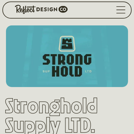
Stronghold
Supply LTD.