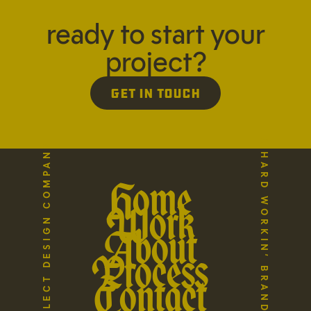
ready to start your
project?
Get in Touch
A HARD WORKIN’ BRAND STUDIO
THE REFLECT DESIGN COMPANY
Home
Work
About
Process
Contact