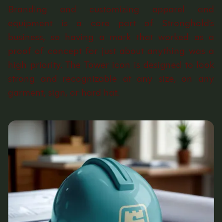
Branding and customizing apparel and
equipment is a core part of Stronghold’s
business, so having a mark that worked as a
proof of concept for just about anything was a
high priority. The Tower icon is designed to look
strong and recognizable at any size, on any
garment, sign, or hard hat.