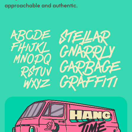
approachable and authentic.