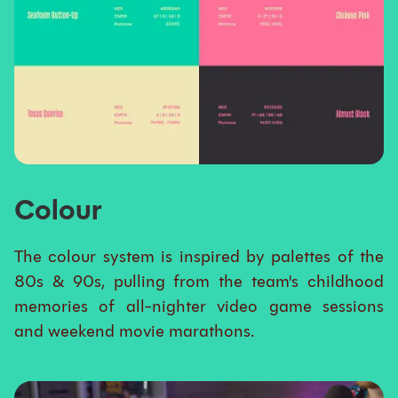
Colour
The colour system is inspired by palettes of the
80s & 90s, pulling from the team's childhood
memories of all-nighter video game sessions
and weekend movie marathons.