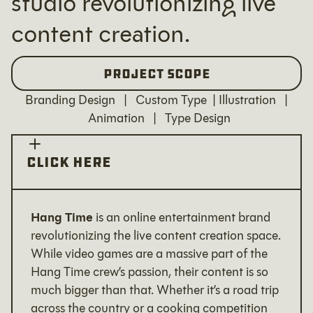
studio revolutionizing live
content creation.
Project Scope
Branding Design | Custom Type | Illustration |
Animation | Type Design
Click Here
Hang Time
is an online entertainment brand
revolutionizing the live content creation space.
While video games are a massive part of the
Hang Time crew’s passion, their content is so
much bigger than that. Whether it’s a road trip
across the country or a cooking competition