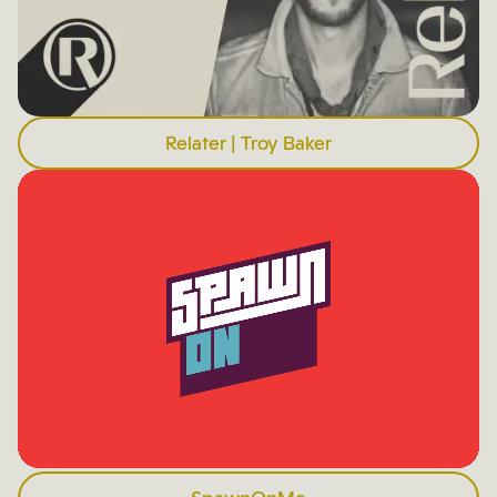
Relater | Troy Baker