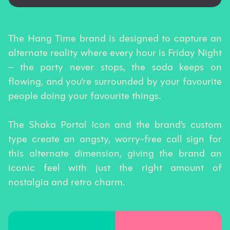
The Hang Time brand is designed to capture an
alternate reality where every hour is Friday Night
– the party never stops, the soda keeps on
flowing, and you’re surrounded by your favourite
people doing your favourite things.
The Shaka Portal Icon and the brand’s custom
type create an angsty, worry-free call sign for
this alternate dimension, giving the brand an
iconic feel with just the right amount of
nostalgia and retro charm.