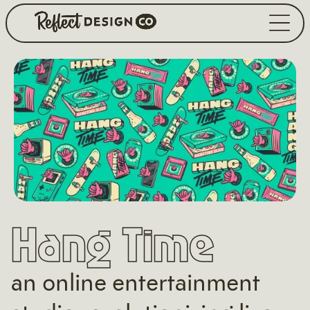
Hang Time
an online entertainment