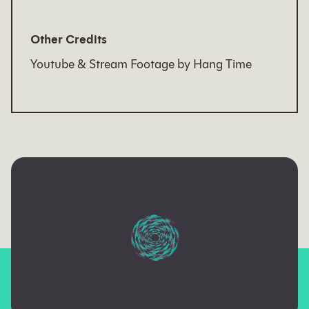
Other Credits
Youtube & Stream Footage by Hang Time