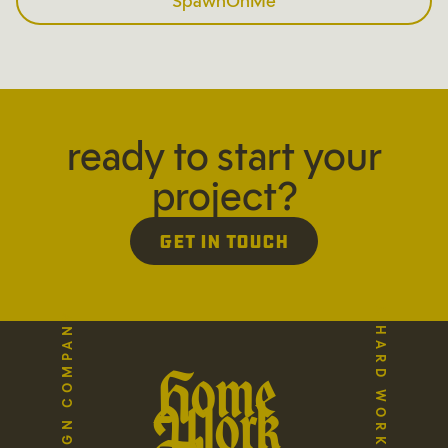
SpawnOnMe
ready to start your
project?
Get in Touch
Home
Work