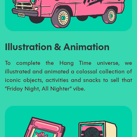
Illustration & Animation
To complete the Hang Time universe, we
illustrated and animated a colossal collection of
iconic objects, activities and snacks to sell that
“Friday Night, All Nighter” vibe.