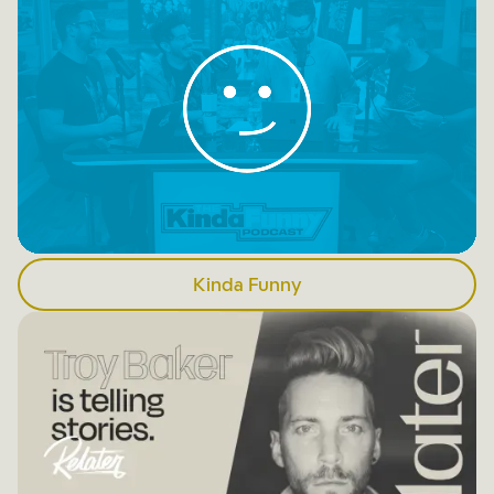
Kinda Funny