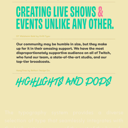
The typography system provides a diverse
selection of type that seamlessly integrates with