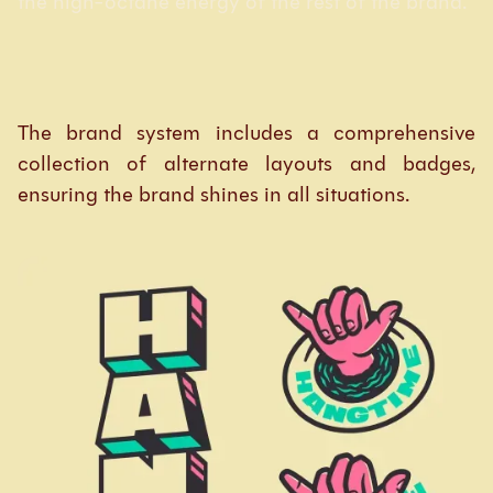
the high-octane energy of the rest of the brand.
The brand system includes a comprehensive
collection of alternate layouts and badges,
ensuring the brand shines in all situations.