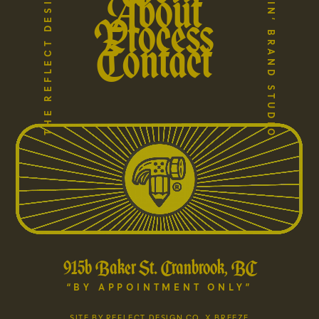
A HARD WORKIN’ BRAND STUDIO
THE REFLECT DESIGN COMPANY
About
Process
Contact
915b Baker St. Cranbrook, BC
“BY APPOINTMENT ONLY”
SITE BY REFLECT DESIGN CO. X BREEZE