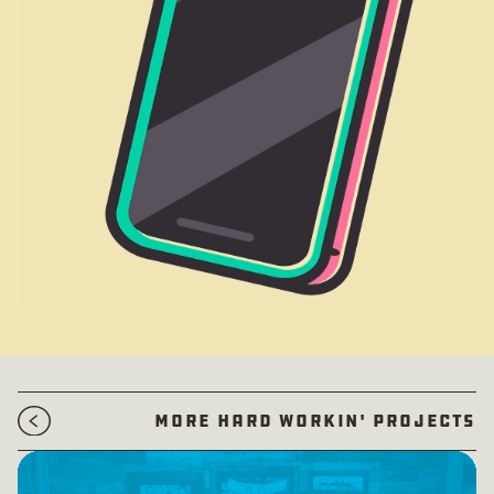
More Hard Workin' Projects