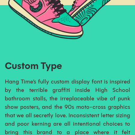
Custom Type
Hang Time’s fully custom display font is inspired
by the terrible graffiti inside High School
bathroom stalls, the irreplaceable vibe of punk
show posters, and the 90s moto-cross graphics
that we all secretly love. Inconsistent letter sizing
and poor kerning are all intentional choices to
bring this brand to a place where it felt