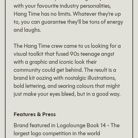
with your favourite industry personalities,
Hang Time has no limits. Whatever they’re up
to, you can guarantee they’ll be tons of energy
and laughs.
The Hang Time crew came to us looking for a
visual toolkit that fused 90s teenage angst
with a graphic and iconic look their
community could get behind. The result is a
brand kit oozing with nostalgic illustrations,
bold lettering, and searing colours that might
just make your eyes bleed, but in a good way.
Features & Press
Brand featured in Logolounge Book 14 - The
largest logo competition in the world