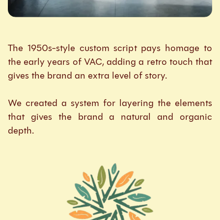
The 1950s-style custom script pays homage to
the early years of VAC, adding a retro touch that
gives the brand an extra level of story.
We created a system for layering the elements
that gives the brand a natural and organic
depth.