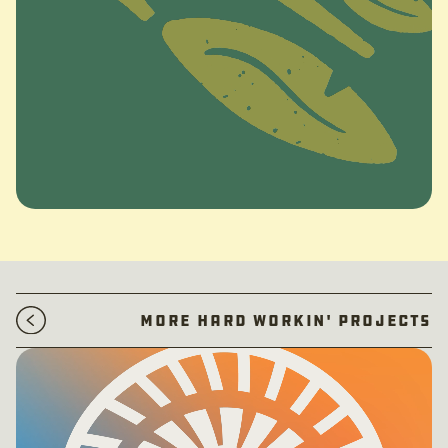
More Hard Workin' Projects