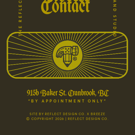
Contact
915b Baker St. Cranbrook, BC
“BY APPOINTMENT ONLY”
SITE BY REFLECT DESIGN CO. X BREEZE
© COPYRIGHT 2026 | REFLECT DESIGN CO.