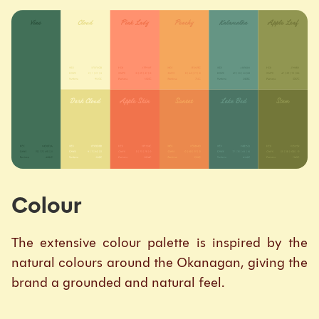
Colour
The extensive colour palette is inspired by the
natural colours around the Okanagan, giving the
brand a grounded and natural feel.