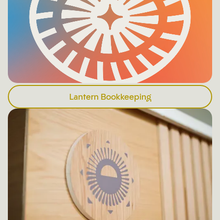
Lantern Bookkeeping