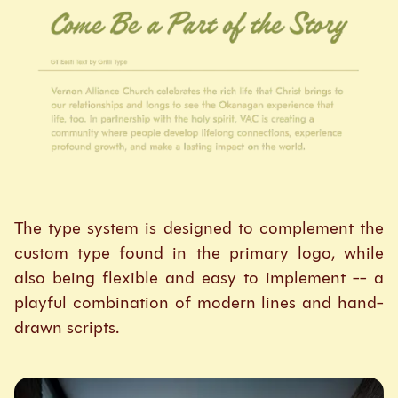
The type system is designed to complement the
custom type found in the primary logo, while
also being flexible and easy to implement -- a
playful combination of modern lines and hand-
drawn scripts.