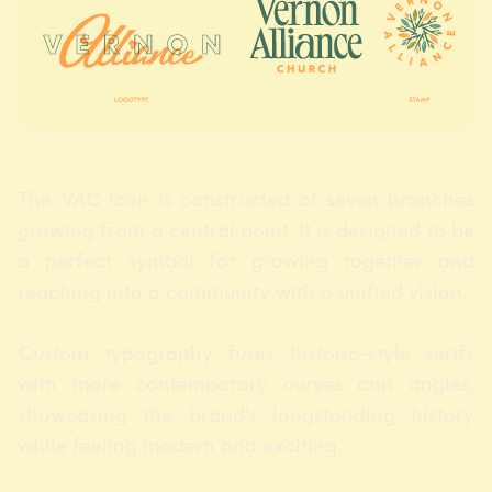
The VAC icon is constructed of seven branches
growing from a central point. It is designed to be
a perfect symbol for growing together and
reaching into a community with a unified vision.
Custom typography fuses historic-style serifs
with more contemporary curves and angles,
showcasing the brand's longstanding history
while feeling modern and exciting.