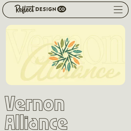
Vernon
Alliance