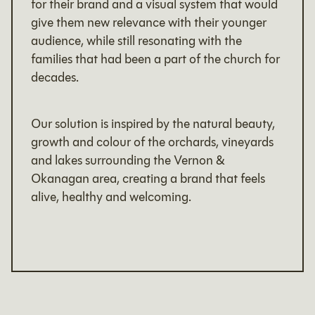
for their brand and a visual system that would
give them new relevance with their younger
audience, while still resonating with the
families that had been a part of the church for
decades.
Our solution is inspired by the natural beauty,
growth and colour of the orchards, vineyards
and lakes surrounding the Vernon &
Okanagan area, creating a brand that feels
alive, healthy and welcoming.