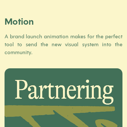
Motion
A brand launch animation makes for the perfect
tool to send the new visual system into the
community.