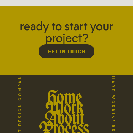
ready to start your
project?
Get in Touch
A HARD WORKIN’ BRAND STUDIO
THE REFLECT DESIGN COMPANY
Home
Work
About
Process