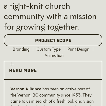
a tight-knit church
community with a mission
for growing together.
Project Scope
Branding | Custom Type | Print Design |
Animation
READ MORE
Vernon Alliance
has been an active part of
the Vernon, BC community since 1953. They
came to us in search of a fresh look and vision