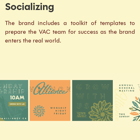
Socializing
The brand includes a toolkit of templates to
prepare the VAC team for success as the brand
enters the real world.