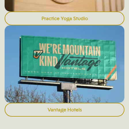
Practice Yoga Studio
Vantage Hotels